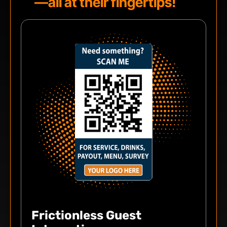
—all at their fingertips!
Frictionless Guest