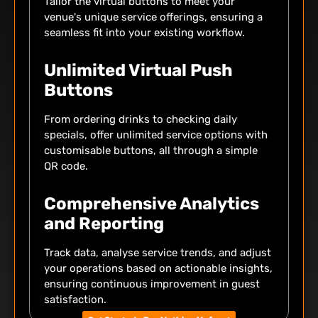
Tailor the virtual buttons to meet your
venue's unique service offerings, ensuring a
seamless fit into your existing workflow.
Unlimited Virtual Push
Buttons
From ordering drinks to checking daily
specials, offer unlimited service options with
customisable buttons, all through a simple
QR code.
Comprehensive Analytics
and Reporting
Track data, analyse service trends, and adjust
your operations based on actionable insights,
ensuring continuous improvement in guest
satisfaction.