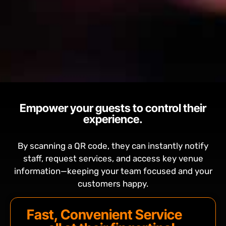
Empower your guests to control their
experience.
By scanning a QR code, they can instantly notify
staff, request services, and access key venue
information—keeping your team focused and your
customers happy.
Fast, Convenient Service