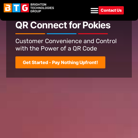
Contact Us
Gaming Solutions
QR Connect for Pokies
Customer Convenience and Control
with the Power of a QR Code
Get Started - Pay Nothing Upfront!