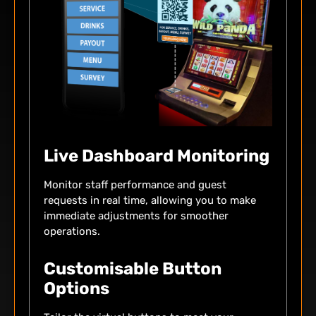
Live Dashboard Monitoring
Monitor staff performance and guest
requests in real time, allowing you to make
immediate adjustments for smoother
operations.
Customisable Button
Options