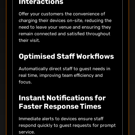
Interactions
Offer your customers the convenience of
charging their devices on-site, reducing the
need to leave your venue and ensuring they
remain connected and satisfied throughout
their visit.
Optimised Staff Workflows
Automatically direct staff to guest needs in
real time, improving team efficiency and
focus.
Instant Notifications for
Faster Response Times
Immediate alerts to devices ensure staff
respond quickly to guest requests for prompt
service.