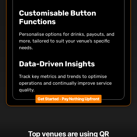
Customisable Button
Functions
Personalise options for drinks, payouts, and
more, tailored to suit your venue’s specific
needs.
Data-Driven Insights
Track key metrics and trends to optimise
operations and continually improve service
quality.
Get Started - Pay Nothing Upfront
Top venues are using QR