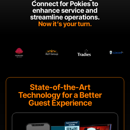
Connect for Pokies to
enhance service and
streamline operations.
Now it’s your turn.
State-of-the-Art
Technology for a Better
Guest Experience