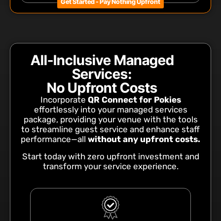
Get Started - Pay Nothing Upfront
All-Inclusive Managed
Services:
No Upfront Costs
Incorporate
QR Connect for Pokies
effortlessly into your managed services
package, providing your venue with the tools
to streamline guest service and enhance staff
performance—all
without any upfront costs.
Start today with zero upfront investment and
transform your service experience.