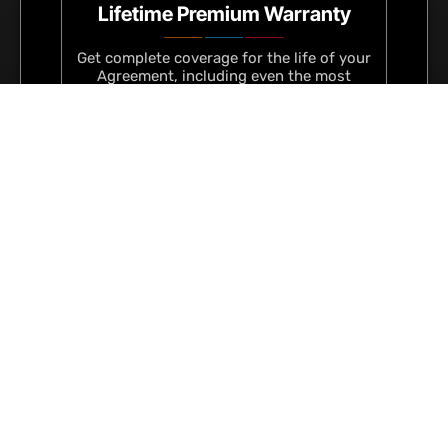
Lifetime Premium Warranty
Get complete coverage for the life of your
Agreement, including even the most
unlikely mishaps.
Fixed, Tax-Deductible Fees
Keep your finances predictable with a
fixed monthly or quarterly costs that’s
Guaranteed and fully tax-deductible.
Regular Service & Upgrades