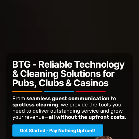
BTG - Reliable Technology
& Cleaning Solutions for
Pubs, Clubs & Casinos
From
seamless guest communication
to
spotless cleaning
, we provide the tools you
need to deliver outstanding service and grow
your revenue—
all without the upfront costs
.
Get Started - Pay Nothing Upfront!