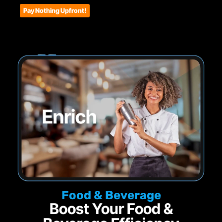
Pay Nothing Upfront!
Food & Beverage
Boost Your Food &