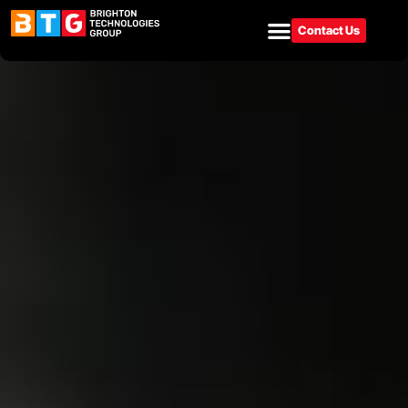
Contact Us