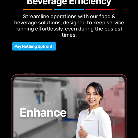
Beverage Efficiency
Streamline operations with our food &
beverage solutions, designed to keep service
running effortlessly, even during the busiest
times.
Pay Nothing Upfront!