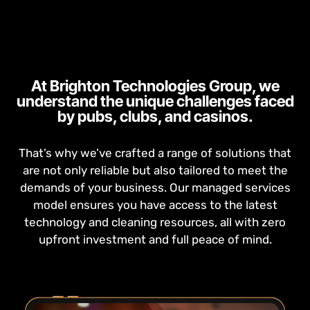
At Brighton Technologies Group, we
understand the unique challenges faced
by pubs, clubs, and casinos.
That’s why we’ve crafted a range of solutions that
are not only reliable but also tailored to meet the
demands of your business. Our managed services
model ensures you have access to the latest
technology and cleaning resources, all with zero
upfront investment and full peace of mind.