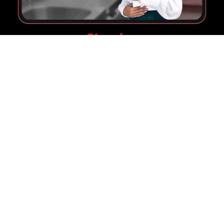
Cleaning
Make Your Venue Shine
Maintain a pristine environment with our
cutting-edge Machines, Chemicals & Services,
ensuring your venue is always ready to
impress.
Pay Nothing Upfront!
Let's Level up your Gaming
Experience
Learn More