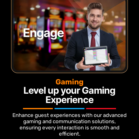
Gaming
Level up your Gaming
Experience
Enhance guest experiences with our advanced
gaming and communication solutions,
ensuring every interaction is smooth and
efficient.